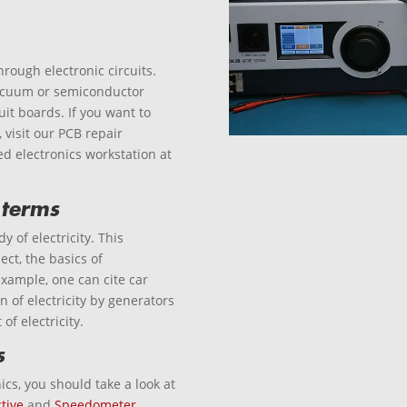
through electronic circuits.
 vacuum or semiconductor
uit boards. If you want to
visit our PCB repair
ed electronics workstation at
 terms
y of electricity. This
ject, the basics of
example, one can cite car
n of electricity by generators
of electricity.
s
ics, you should take a look at
tive
and
Speedometer