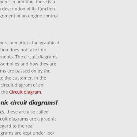
nt. In addition, there is a
description of its function.
ignment of an engine control
 or schematic is the graphical
tion does not take into
nents. The circuit diagrams
assemblies and how they are
rams are passed on by the
to the customer. In the
 circuit diagram of an
n the
Circuit diagram
.
nic circuit diagrams!
cs, these are also called
ircuit diagrams are a graphic
egard to the real
grams are kept under lock