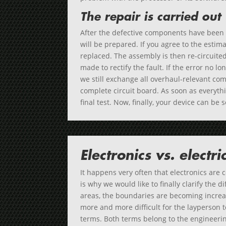
The repair is carried out
After the defective components have been i
will be prepared. If you agree to the estim
replaced. The assembly is then re-circuite
made to rectify the fault. If the error no lo
we still exchange all overhaul-relevant c
complete circuit board. As soon as everyth
final test. Now, finally, your device can be 
Electronics vs. electri
It happens very often that electronics are 
is why we would like to finally clarify the 
areas, the boundaries are becoming increas
more and more difficult for the layperson 
terms. Both terms belong to the engineering