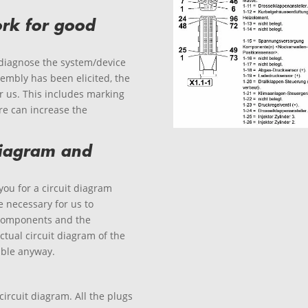
rk for good
 diagnose the system/device
sembly has been elicited, the
or us. This includes marking
re can increase the
 diagram and
you for a circuit diagram
 necessary for us to
components and the
ctual circuit diagram of the
lable anyway.
circuit diagram. All the plugs