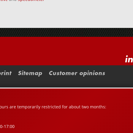
i
rint
Sitemap
Customer opinions
urs are temporarily restricted for about two months:
00-17:00