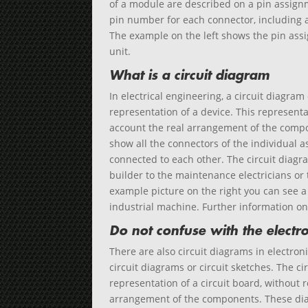
of a module are described on a pin assignme
pin number for each connector, including a 
The example on the left shows the pin ass
unit.
What is a circuit diagram
In electrical engineering, a circuit diagram
representation of a device. This representa
account the real arrangement of the compo
show all the connectors of the individual 
connected to each other. The circuit diag
builder to the maintenance electricians or 
example picture on the right you can see a
industrial machine. Further information o
Do not confuse with the electro
There are also circuit diagrams in electroni
circuit diagrams or circuit sketches. The c
representation of a circuit board, without r
arrangement of the components. These dia