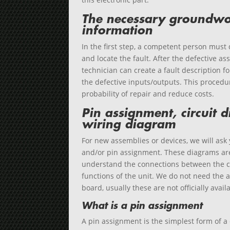
The necessary groundwo
information
In the first step, a competent person must
and locate the fault. After the defective as
technician can create a fault description f
the defective inputs/outputs. This procedu
probability of repair and reduce costs.
Pin assignment, circuit
wiring diagram
For new assemblies or devices, we will ask 
and/or pin assignment. These diagrams are
understand the connections between the 
functions of the unit. We do not need the a
board, usually these are not officially avai
What is a pin assignment
A pin assignment is the simplest form of a 