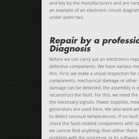
and key by the manufacturers and are rare
an example of an electronic circuit diagra
under point two.
Repair by a professi
Diagnosis
Before we can carry out an electronics repa
defective components. We have various met
this. First, we make a visual inspection for
components, mechanical damage or other su
damage can be detected, the assembly is e
reconstruct the fault. For this, we need the
the necessary signals. Power supplies, me
generators are used here. We also work w
to detect unusual temperatures. If no faul
check the fault-related components with sp
we cannot find anything, then either there i
problem with the processor or its software