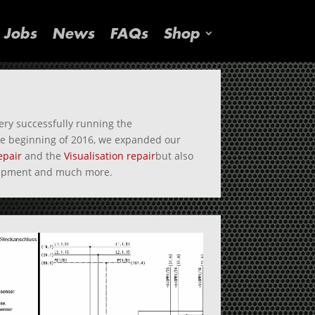
Jobs
News
FAQs
Shop
ry successfully running the
the beginning of 2016, we expanded our
epair
and the
Visualisation repair
but also
quipment and much more.