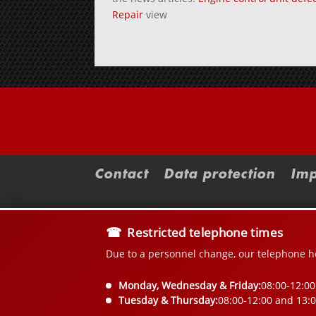
Repair
view
Contact
Data protection
Imp
Restricted telephone times
Due to a personnel change, our telephone ho
Monday, Wednesday & Friday:
08:00-12:00
Tuesday & Thursday:
08:00-12:00 and 13: