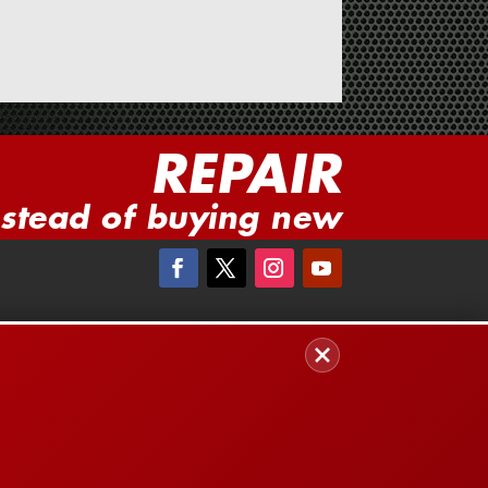
REPAIR
nstead of buying new