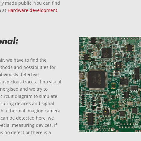
ly made public. You can find
m at
Hardware development
onal:
ir, we have to find the
hods and possibilities for
 obviously defective
spicious traces. If no visual
nergised and we try to
 circuit diagram to simulate
asuring devices and signal
ith a thermal imaging camera
t can be detected here, we
ecial measuring devices. If
s no defect or there is a
.