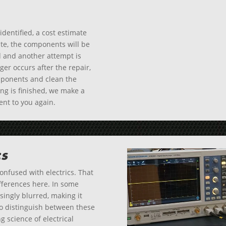
dentified, a cost estimate
ate, the components will be
d and another attempt is
nger occurs after the repair,
omponents and clean the
ing is finished, we make a
sent to you again.
cs
confused with electrics. That
differences here. In some
ingly blurred, making it
to distinguish between these
 science of electrical