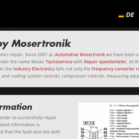
DE
 by Mosertronik
nics repair. Since 2007 at,
Automotive Mosertronik
we have been ve
under the name Moser
Tachoservice
with
Repair speedometer
. At 
In the
Industry Electronics
falls not only the
Frequency converter r
mp and cooling system controls, compressor controls, measuring e
ormation
 order to successfully repair
iled information is
 that the fault also lies with