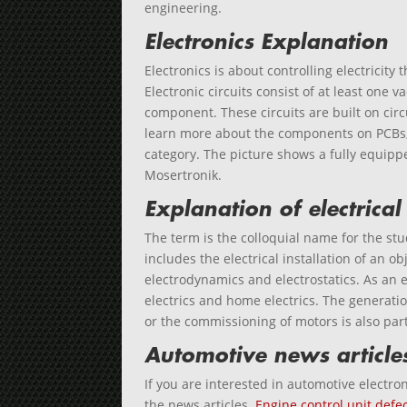
engineering.
Electronics Explanation
Electronics is about controlling electricity 
Electronic circuits consist of at least one
component. These circuits are built on circ
learn more about the components on PCBs, 
category. The picture shows a fully equipp
Mosertronik.
Explanation of electrical
The term is the colloquial name for the stud
includes the electrical installation of an ob
electrodynamics and electrostatics. As an 
electrics and home electrics. The generatio
or the commissioning of motors is also part 
Automotive news article
If you are interested in automotive electron
the news articles.
Engine control unit defec