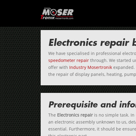
Electronics repair
We have specialised in professional electro
speedometer repair
through. We started 
offer with
Industry Mosertronik
expanded. 
the repair of display panels, heating, pu
Prerequisite and inf
The
Electronics repair
is no simple task. In
an electronic assembly unknown to us, deta
essential. Furthermore, it should be ensured
this electronic part.